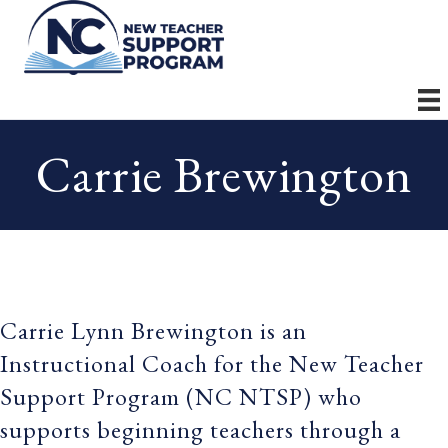
Carrie Brewington
Carrie Lynn Brewington is an
Instructional Coach for the New Teacher
Support Program (NC NTSP) who
supports beginning teachers through a