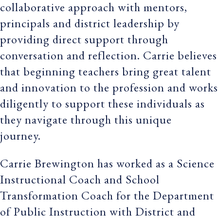
collaborative approach with mentors,
principals and district leadership by
providing direct support through
conversation and reflection. Carrie believes
that beginning teachers bring great talent
and innovation to the profession and works
diligently to support these individuals as
they navigate through this unique
journey.
Carrie Brewington has worked as a Science
Instructional Coach and School
Transformation Coach for the Department
of Public Instruction with District and