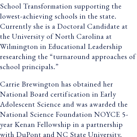
School Transformation supporting the
lowest-achieving schools in the state.
Currently she is a Doctoral Candidate at
the University of North Carolina at
Wilmington in Educational Leadership
researching the “turnaround approaches of
school principals.”
Carrie Brewington has obtained her
National Board certification in Early
Adolescent Science and was awarded the
National Science Foundation NOYCE 5-
year Kenan Fellowship in a partnership
with DuPont and NC State University.