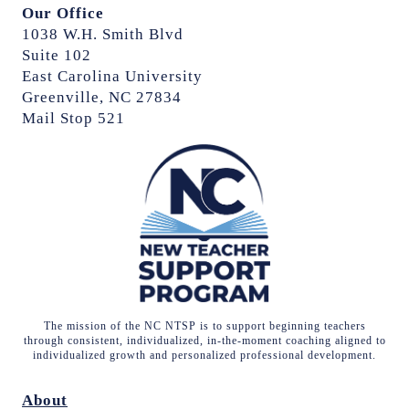
Our Office
1038 W.H. Smith Blvd
Suite 102
East Carolina University
Greenville, NC 27834
Mail Stop 521
The mission of the NC NTSP is to support beginning teachers
through consistent, individualized, in-the-moment coaching aligned to
individualized growth and personalized professional development.
About