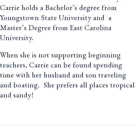
Carrie holds a Bachelor’s degree from
Youngstown State University and a
Master’s Degree from East Carolina
University.
When she is not supporting beginning
teachers, Carrie can be found spending
time with her husband and son traveling
and boating. She prefers all places tropical
and sandy!