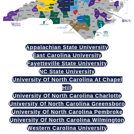
Appalachian State University
East Carolina University
Fayetteville State University
NC State University
University Of North Carolina At Chapel
Hill
University Of North Carolina Charlotte
University Of North Carolina Greensboro
University Of North Carolina Pembroke
University Of North Carolina Wilmington
Western Carolina University