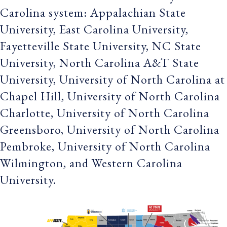
Carolina system: Appalachian State
University, East Carolina University,
Fayetteville State University, NC State
University, North Carolina A&T State
University, University of North Carolina at
Chapel Hill, University of North Carolina
Charlotte, University of North Carolina
Greensboro, University of North Carolina
Pembroke, University of North Carolina
Wilmington, and Western Carolina
University.