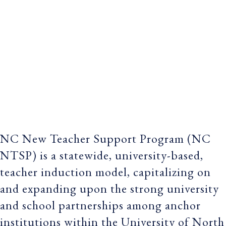
NC New Teacher Support Program (NC
NTSP) is a statewide, university-based,
teacher induction model, capitalizing on
and expanding upon the strong university
and school partnerships among anchor
institutions within the University of North