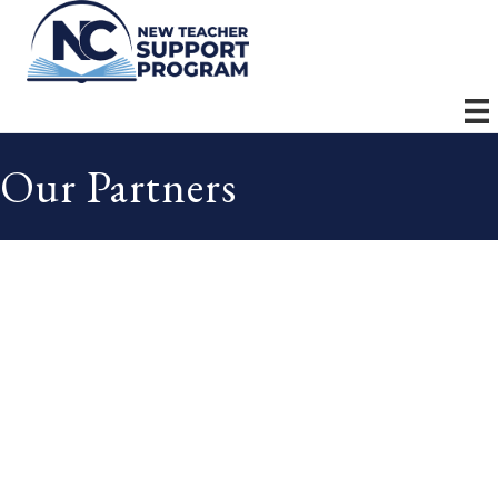
Our Partners