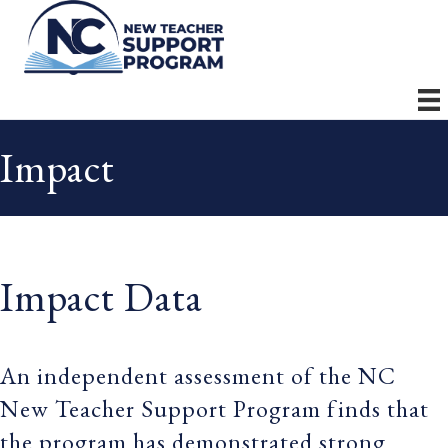
Impact
Impact Data
An independent assessment of the NC
New Teacher Support Program finds that
the program has demonstrated strong