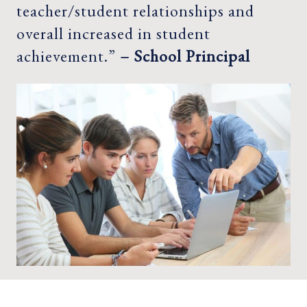
teacher/student relationships and
overall increased in student
achievement.”
– School Principal