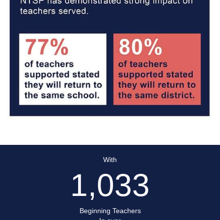
With
1,033
Beginning Teachers