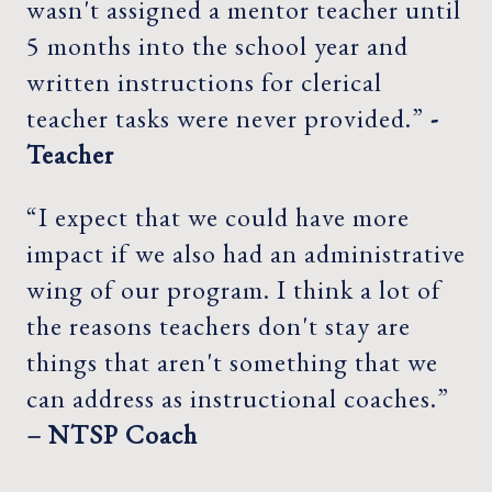
wasn't assigned a mentor teacher until
5 months into the school year and
written instructions for clerical
teacher tasks were never provided.”
-
Teacher
“I expect that we could have more
impact if we also had an administrative
wing of our program. I think a lot of
the reasons teachers don't stay are
things that aren't something that we
can address as instructional coaches.”
– NTSP Coach