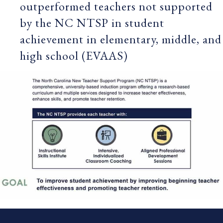
outperformed teachers not supported
by the NC NTSP in student
achievement in elementary, middle, and
high school (EVAAS)