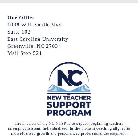
Our Office
1038 W.H. Smith Blvd
Suite 102
East Carolina University
Greenville, NC 27834
Mail Stop 521
The mission of the NC NTSP is to support beginning teachers
through consistent, individualized, in-the-moment coaching aligned to
individualized growth and personalized professional development.