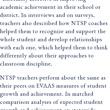
academic achievement in their school or
district. In interviews and on surveys,
teachers also described how NTSP coaches
helped them to recognize and support the
whole student and develop relationships
with each one, which helped them to think
differently about their approaches to
classroom discipline.
NTSP teachers perform about the same as
their peers on EVAAS measures of student
growth and achievement. In matched
comparison analyses of expected student
growth and achievement on statewide