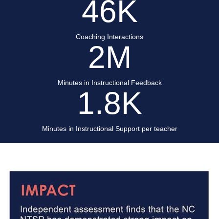
46
K
Coaching Interactions
2
M
Minutes in Instructional Feedback
1.8
K
Minutes in Instructional Support per teacher