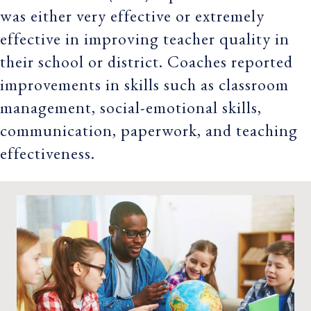
was either very effective or extremely
effective in improving teacher quality in
their school or district. Coaches reported
improvements in skills such as classroom
management, social-emotional skills,
communication, paperwork, and teaching
effectiveness.