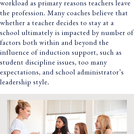
workload as primary reasons teachers leave
the profession. Many coaches believe that
whether a teacher decides to stay at a
school ultimately is impacted by number of
factors both within and beyond the
influence of induction support, such as
student discipline issues, too many
expectations, and school administrator’s
leadership style.