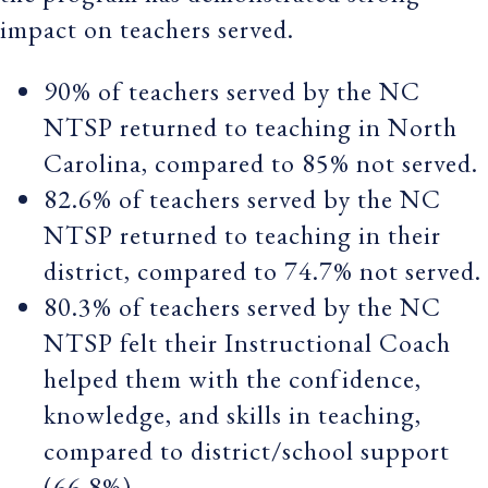
impact on teachers served.
90% of teachers served by the NC
NTSP returned to teaching in North
Carolina, compared to 85% not served.
82.6% of teachers served by the NC
NTSP returned to teaching in their
district, compared to 74.7% not served.
80.3% of teachers served by the NC
NTSP felt their Instructional Coach
helped them with the confidence,
knowledge, and skills in teaching,
compared to district/school support
(66.8%).