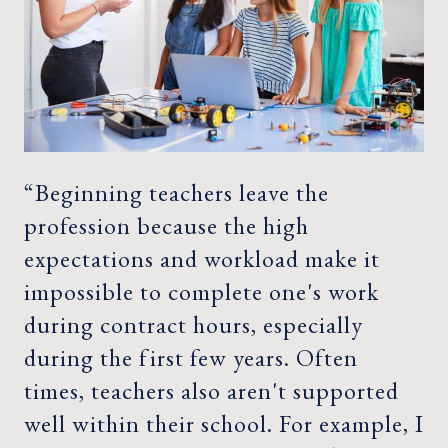
“Beginning teachers leave the
profession because the high
expectations and workload make it
impossible to complete one's work
during contract hours, especially
during the first few years. Often
times, teachers also aren't supported
well within their school. For example, I