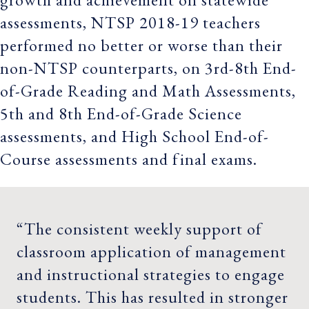
assessments, NTSP 2018-19 teachers
performed no better or worse than their
non-NTSP counterparts, on 3rd-8th End-
of-Grade Reading and Math Assessments,
5th and 8th End-of-Grade Science
assessments, and High School End-of-
Course assessments and final exams.
“The consistent weekly support of
classroom application of management
and instructional strategies to engage
students. This has resulted in stronger