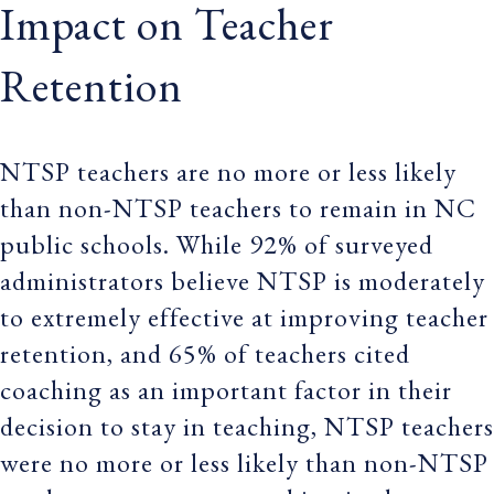
Impact on Teacher
Retention
NTSP teachers are no more or less likely
than non-NTSP teachers to remain in NC
public schools. While 92% of surveyed
administrators believe NTSP is moderately
to extremely effective at improving teacher
retention, and 65% of teachers cited
coaching as an important factor in their
decision to stay in teaching, NTSP teachers
were no more or less likely than non-NTSP