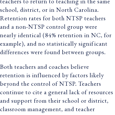
teachers to return to teaching in the same
school, district, or in North Carolina.
Retention rates for both NTSP teachers
and a non-NTSP control group were
nearly identical (84% retention in NC, for
example), and no statistically significant
differences were found between groups.
Both teachers and coaches believe
retention is influenced by factors likely
beyond the control of NTSP. Teachers
continue to cite a general lack of resources
and support from their school or district,
classroom management, and teacher