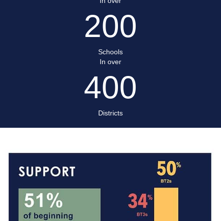
In over
200
Schools
In over
400
Districts