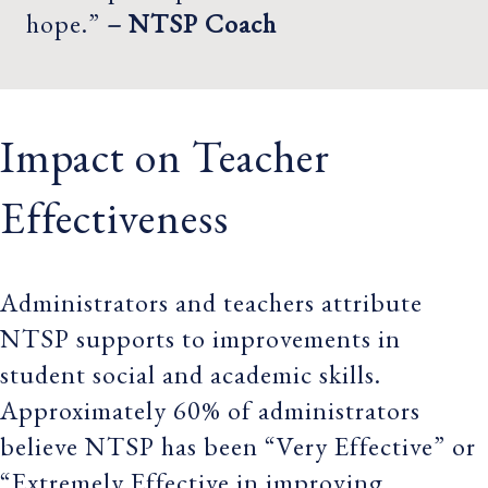
hope.”
– NTSP Coach
Impact on Teacher
Effectiveness
Administrators and teachers attribute
NTSP supports to improvements in
student social and academic skills.
Approximately 60% of administrators
believe NTSP has been “Very Effective” or
“Extremely Effective in improving