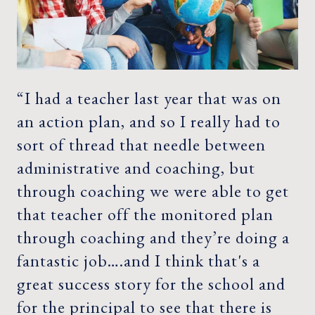
“I had a teacher last year that was on
an action plan, and so I really had to
sort of thread that needle between
administrative and coaching, but
through coaching we were able to get
that teacher off the monitored plan
through coaching and they’re doing a
fantastic job….and I think that's a
great success story for the school and
for the principal to see that there is