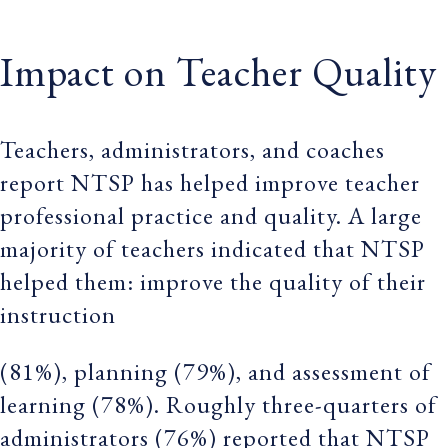
Impact on Teacher Quality
Teachers, administrators, and coaches
report NTSP has helped improve teacher
professional practice and quality. A large
majority of teachers indicated that NTSP
helped them: improve the quality of their
instruction
(81%), planning (79%), and assessment of
learning (78%). Roughly three-quarters of
administrators (76%) reported that NTSP