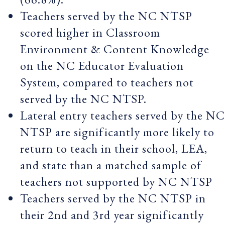
Teachers served by the NC NTSP
scored higher in Classroom
Environment & Content Knowledge
on the NC Educator Evaluation
System, compared to teachers not
served by the NC NTSP.
Lateral entry teachers served by the NC
NTSP are significantly more likely to
return to teach in their school, LEA,
and state than a matched sample of
teachers not supported by NC NTSP
Teachers served by the NC NTSP in
their 2nd and 3rd year significantly