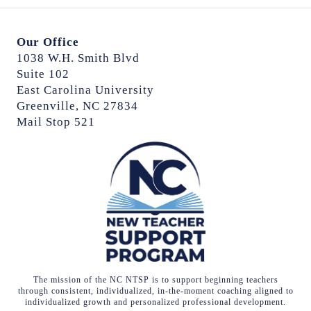
Our Office
1038 W.H. Smith Blvd
Suite 102
East Carolina University
Greenville, NC 27834
Mail Stop 521
The mission of the NC NTSP is to support beginning teachers
through consistent, individualized, in-the-moment coaching aligned to
individualized growth and personalized professional development.