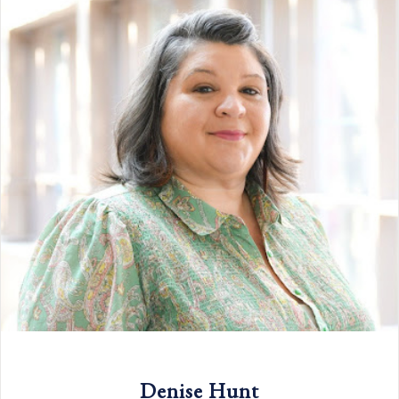
Denise Hunt