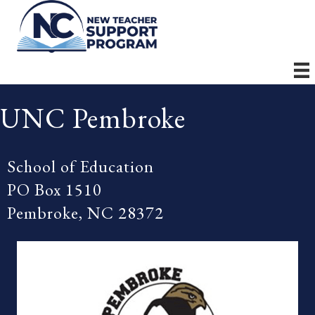
UNC Pembroke
School of Education
PO Box 1510
Pembroke, NC 28372