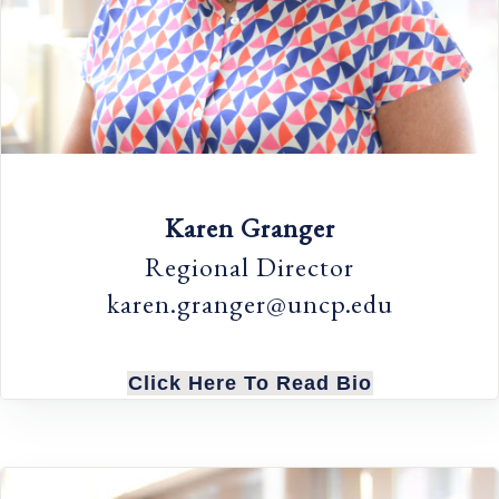
Karen Granger
Regional Director
karen.granger@uncp.edu
Click Here To Read Bio