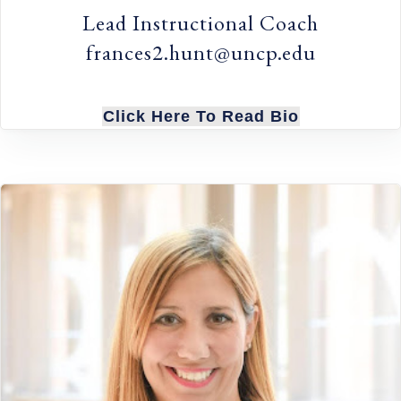
Lead Instructional Coach
frances2.hunt@uncp.edu
Click Here To Read Bio