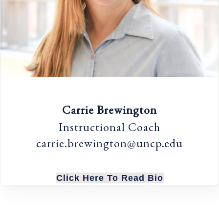
Carrie Brewington
Instructional Coach
carrie.brewington@uncp.edu
Click Here To Read Bio