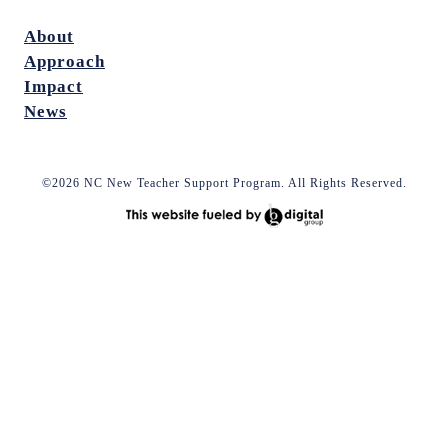
About
Approach
Impact
News
©2026 NC New Teacher Support Program. All Rights Reserved.