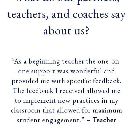
teachers, and coaches say
about us?
“As a beginning teacher the one-on-
one support was wonderful and
provided me with specific feedback.
The feedback I received allowed me
to implement new practices in my
classroom that allowed for maximum
student engagement.”
– Teacher