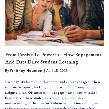
From Passive To Powerful: How Engagement
And Data Drive Student Learning
By
Whitney Houston
|
April 15, 2026
Each day, students sit in classrooms and appear engaged. These
students are quiet, looking at the teacher, and completing
assigned work. Oftentimes, this engagement is passive rather
than active. These students are getting a surface-level
understanding of the content without actually interacting with it
to further their understanding. Researcher John Hattie has