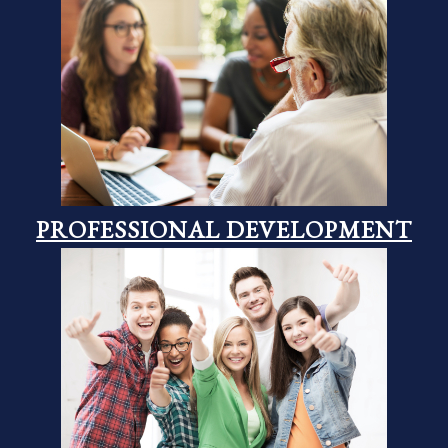
PROFESSIONAL DEVELOPMENT