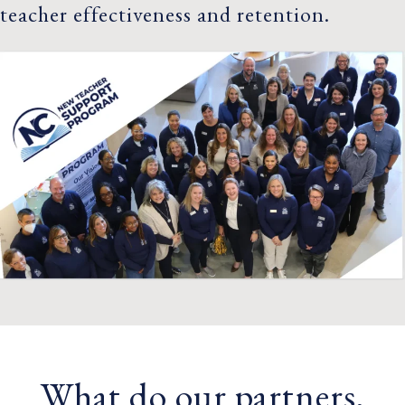
teacher effectiveness and retention.
What do our partners,