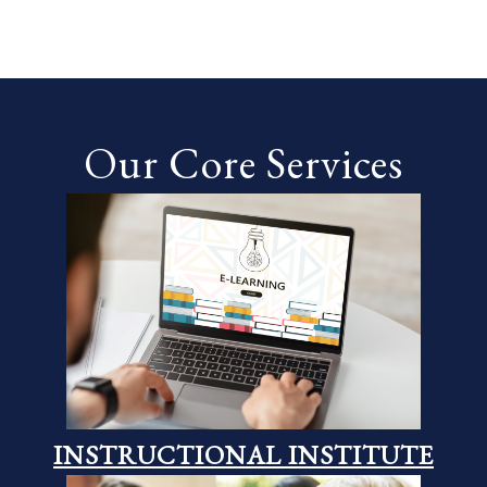
Our Core Services
INSTRUCTIONAL INSTITUTE