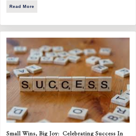
Read More
About A Mindset, Not A Milestone: The Imp
Small Wins, Big Joy: Celebrating Success In