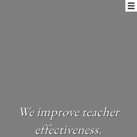
We improve teacher
effectiveness.