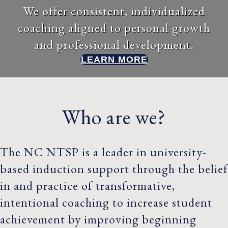
We offer consistent, individualized
coaching aligned to personal growth
and professional development.
LEARN MORE
Who are we?
The NC NTSP is a leader in university-
based induction support through the belief
in and practice of transformative,
intentional coaching to increase student
achievement by improving beginning