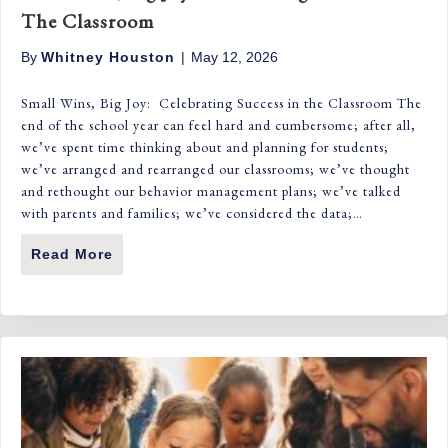
The Classroom
By
Whitney Houston
|
May 12, 2026
Small Wins, Big Joy: Celebrating Success in the Classroom The
end of the school year can feel hard and cumbersome; after all,
we’ve spent time thinking about and planning for students;
we’ve arranged and rearranged our classrooms; we’ve thought
and rethought our behavior management plans; we’ve talked
with parents and families; we’ve considered the data;…
Read More
About Small Wins, Big Joy: Celebrating S