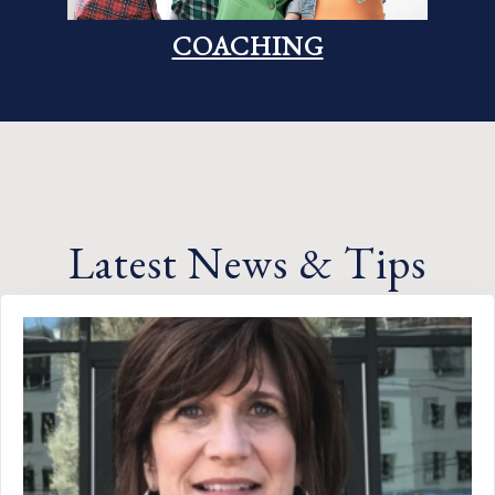
COACHING
Latest News & Tips