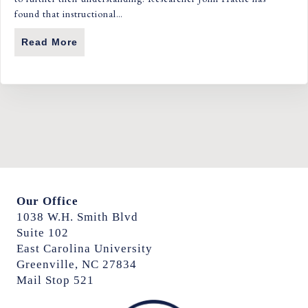
found that instructional…
Read More
About From Passive To Powerful: How Eng
Our Office
1038 W.H. Smith Blvd
Suite 102
East Carolina University
Greenville, NC 27834
Mail Stop 521