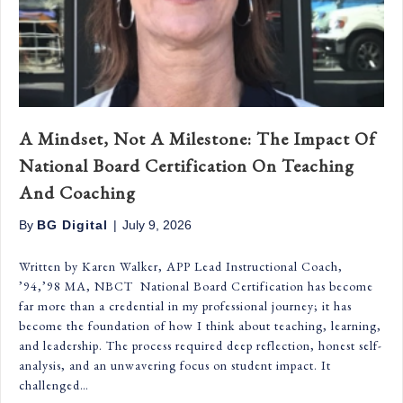
A Mindset, Not A Milestone: The Impact Of
National Board Certification On Teaching
And Coaching
By
BG Digital
|
July 9, 2026
Written by Karen Walker, APP Lead Instructional Coach,
’94,’98 MA, NBCT National Board Certification has become
far more than a credential in my professional journey; it has
become the foundation of how I think about teaching, learning,
and leadership. The process required deep reflection, honest self-
analysis, and an unwavering focus on student impact. It
challenged…