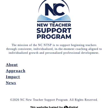
The mission of the NC NTSP is to support beginning teachers
through consistent, individualized, in-the-moment coaching aligned to
individualized growth and personalized professional development.
About
Approach
Impact
News
©2026 NC New Teacher Support Program. All Rights Reserved.