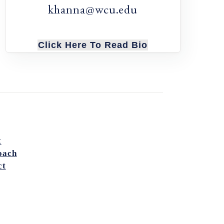
khanna@wcu.edu
Click Here To Read Bio
t
oach
ct