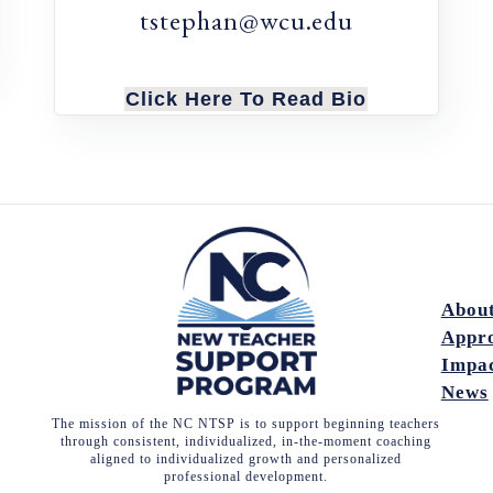
tstephan@wcu.edu
Click Here To Read Bio
Abou
Appr
Impa
News
The mission of the NC NTSP is to support beginning teachers
through consistent, individualized, in-the-moment coaching
aligned to individualized growth and personalized
professional development.