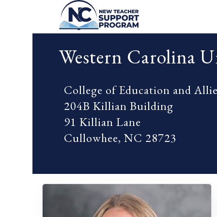
Western Carolina Un
College of Education and Alli
204B Killian Building
91 Killian Lane
Cullowhee, NC 28723