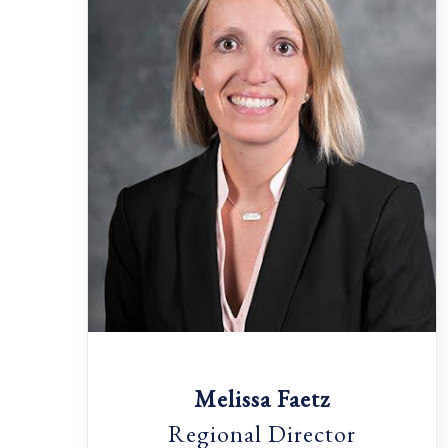
Melissa Faetz
Regional Director