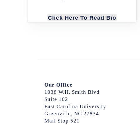
Click Here To Read Bio
Our Office
1038 W.H. Smith Blvd
Suite 102
East Carolina University
Greenville, NC 27834
Mail Stop 521