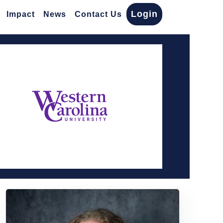
Login
Impact
News
Contact Us