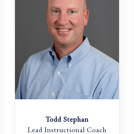
Todd Stephan
Lead Instructional Coach