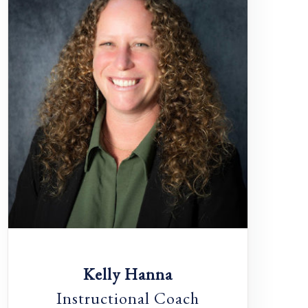
Kelly Hanna
Instructional Coach