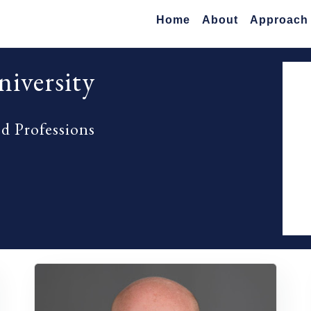
Home
About
Approach
iversity
ed Professions