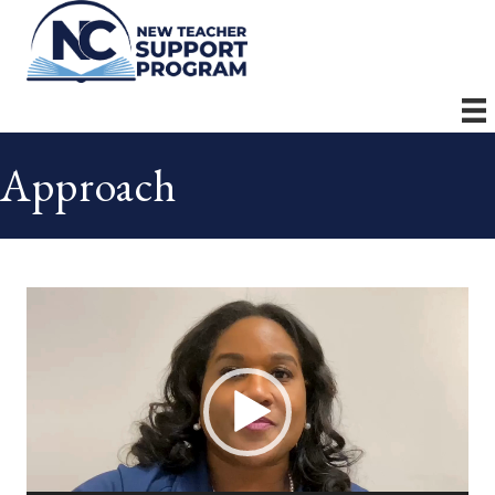
Approach
Video
Player