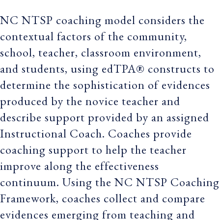
NC NTSP coaching model considers the
contextual factors of the community,
school, teacher, classroom environment,
and students, using edTPA® constructs to
determine the sophistication of evidences
produced by the novice teacher and
describe support provided by an assigned
Instructional Coach. Coaches provide
coaching support to help the teacher
improve along the effectiveness
continuum. Using the NC NTSP Coaching
Framework, coaches collect and compare
evidences emerging from teaching and