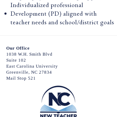
Individualized professional
Development (PD) aligned with
teacher needs and school/district goals
Our Office
1038 W.H. Smith Blvd
Suite 102
East Carolina University
Greenville, NC 27834
Mail Stop 521