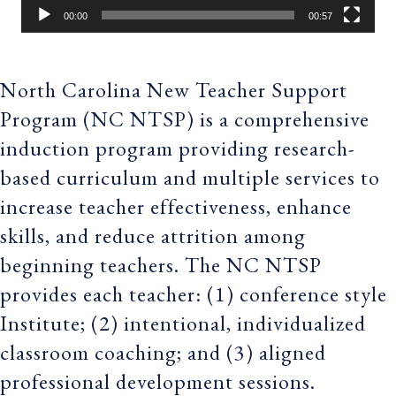
00:00
00:57
North Carolina New Teacher Support
Program (NC NTSP) is a comprehensive
induction program providing research-
based curriculum and multiple services to
increase teacher effectiveness, enhance
skills, and reduce attrition among
beginning teachers. The NC NTSP
provides each teacher: (1) conference style
Institute; (2) intentional, individualized
classroom coaching; and (3) aligned
professional development sessions.