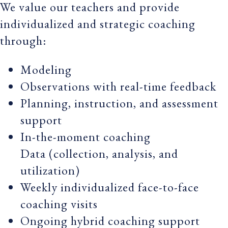
We value our teachers and provide
individualized and strategic coaching
through:
Modeling
Observations with real-time feedback
Planning, instruction, and assessment
support
In-the-moment coaching
Data (collection, analysis, and
utilization)
Weekly individualized face-to-face
coaching visits
Ongoing hybrid coaching support