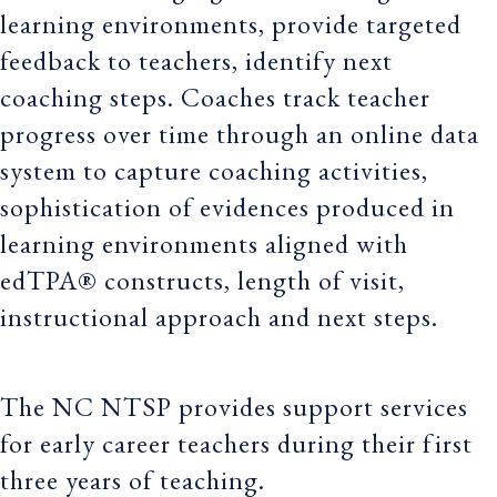
learning environments, provide targeted
feedback to teachers, identify next
coaching steps. Coaches track teacher
progress over time through an online data
system to capture coaching activities,
sophistication of evidences produced in
learning environments aligned with
edTPA® constructs, length of visit,
instructional approach and next steps.
The NC NTSP provides support services
for early career teachers during their first
three years of teaching.