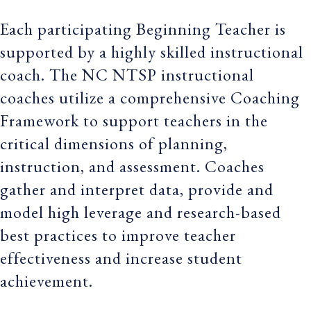
Each participating Beginning Teacher is
supported by a highly skilled instructional
coach. The NC NTSP instructional
coaches utilize a comprehensive Coaching
Framework to support teachers in the
critical dimensions of planning,
instruction, and assessment. Coaches
gather and interpret data, provide and
model high leverage and research-based
best practices to improve teacher
effectiveness and increase student
achievement.