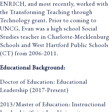
ENRICH, and most recently, worked with
the Transforming Teaching through
Technology grant. Prior to coming to
UNCG, Evan was a high school Social
Studies teacher in Charlotte-Mecklenburg
Schools and West Hartford Public Schools
(CT) from 2006-2011.
Educational Background:
Doctor of Education: Educational
Leadership (2017-Present)
2013/Master of Education: Instructional