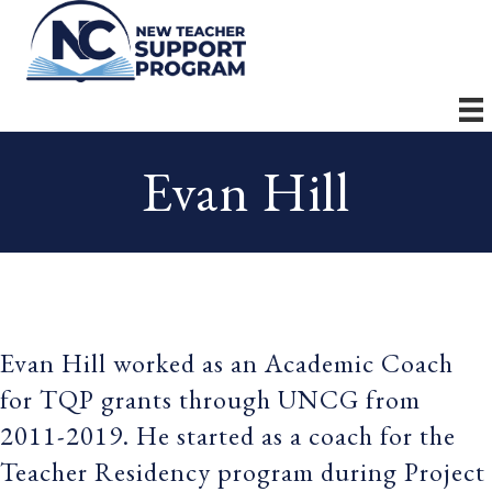
Evan Hill
Evan Hill worked as an Academic Coach
for TQP grants through UNCG from
2011-2019. He started as a coach for the
Teacher Residency program during Project