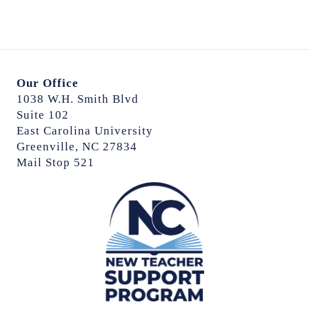
Our Office
1038 W.H. Smith Blvd
Suite 102
East Carolina University
Greenville, NC 27834
Mail Stop 521