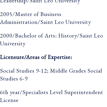
Leadership/Saint Leo University
2005/Master of Business
Administration/Saint Leo University
2000/Bachelor of Arts: History/Saint Leo
University
Licensure/Areas of Expertise:
Social Studies 9-12; Middle Grades Social
Studies 6-9
6th year/Specialists Level Superintendent
License