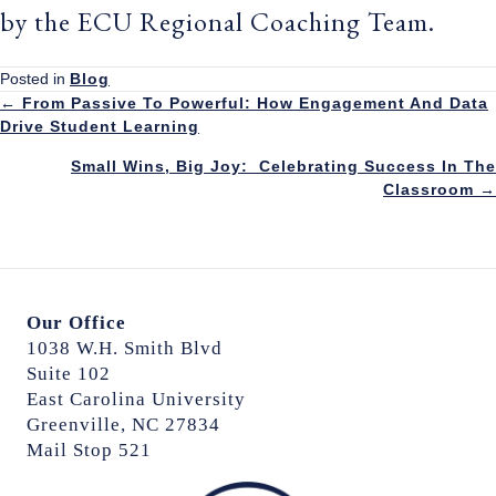
by the ECU Regional Coaching Team.
Posted in
Blog
Posts
← From Passive To Powerful: How Engagement And Data
Drive Student Learning
navigation
Small Wins, Big Joy: Celebrating Success In The
Classroom →
Our Office
1038 W.H. Smith Blvd
Suite 102
East Carolina University
Greenville, NC 27834
Mail Stop 521