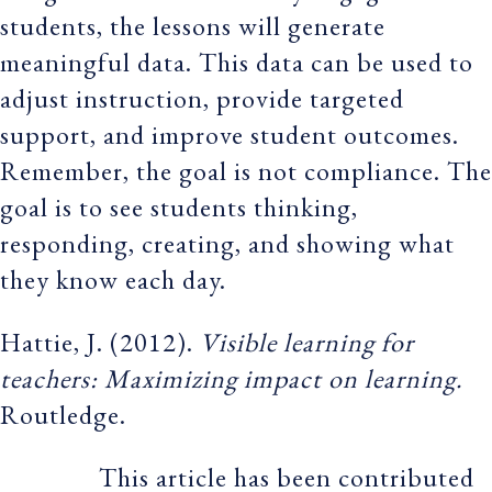
students, the lessons will generate
meaningful data. This data can be used to
adjust instruction, provide targeted
support, and improve student outcomes.
Remember, the goal is not compliance. The
goal is to see students thinking,
responding, creating, and showing what
they know each day.
Hattie, J. (2012).
Visible learning for
teachers: Maximizing impact on learning.
Routledge.
This article has been contributed