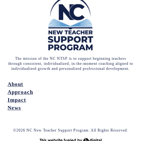
The mission of the NC NTSP is to support beginning teachers
through consistent, individualized, in-the-moment coaching aligned to
individualized growth and personalized professional development.
About
Approach
Impact
News
©2026 NC New Teacher Support Program. All Rights Reserved.