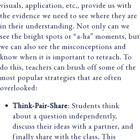
visuals, application, etc., provide us with
the evidence we need to see where they are
in their understanding. Not only can we
see the bright spots or “a-ha” moments, but
we can also see the misconceptions and
know when it is important to reteach. To
do this, teachers can brush off some of the
most popular strategies that are often
overlooked:
Think-Pair-Share
: Students think
about a question independently,
discuss their ideas with a partner, and
finally share with the class. This