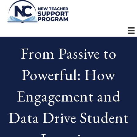
From Passive to
Powerful: How
Engagement and
Data Drive Student