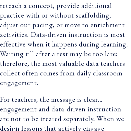
reteach a concept, provide additional
practice with or without scaffolding,
adjust our pacing, or move to enrichment
activities. Data-driven instruction is most
effective when it happens during learning.
Waiting till after a test may be too late;
therefore, the most valuable data teachers
collect often comes from daily classroom
engagement.
For teachers, the message is clear…
engagement and data-driven instruction
are not to be treated separately. When we
design lessons that actively engage