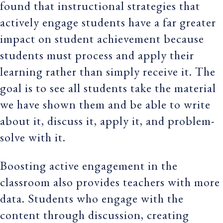
found that instructional strategies that
actively engage students have a far greater
impact on student achievement because
students must process and apply their
learning rather than simply receive it. The
goal is to see all students take the material
we have shown them and be able to write
about it, discuss it, apply it, and problem-
solve with it.
Boosting active engagement in the
classroom also provides teachers with more
data. Students who engage with the
content through discussion, creating