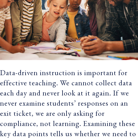
Data-driven instruction is important for
effective teaching. We cannot collect data
each day and never look at it again. If we
never examine students’ responses on an
exit ticket, we are only asking for
compliance, not learning. Examining these
key data points tells us whether we need to