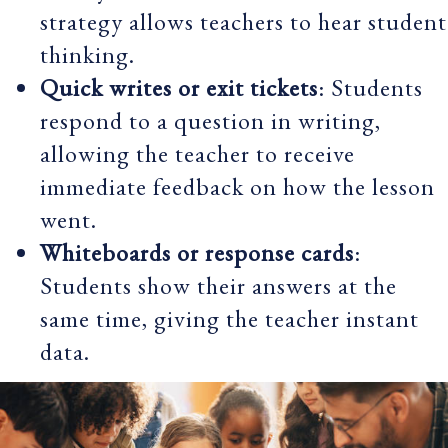
strategy allows teachers to hear student
thinking.
Quick writes or exit tickets
: Students
respond to a question in writing,
allowing the teacher to receive
immediate feedback on how the lesson
went.
Whiteboards or response cards
:
Students show their answers at the
same time, giving the teacher instant
data.