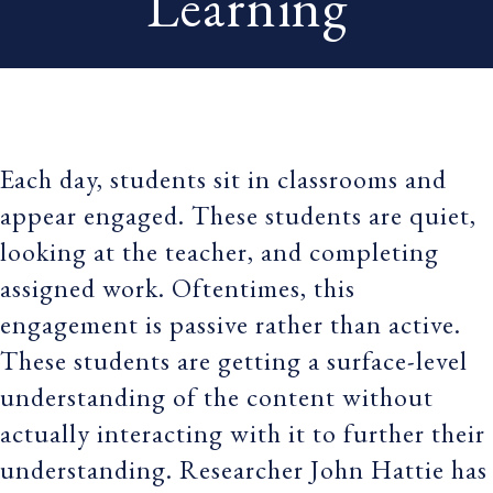
Learning
Each day, students sit in classrooms and
appear engaged. These students are quiet,
looking at the teacher, and completing
assigned work. Oftentimes, this
engagement is passive rather than active.
These students are getting a surface-level
understanding of the content without
actually interacting with it to further their
understanding. Researcher John Hattie has