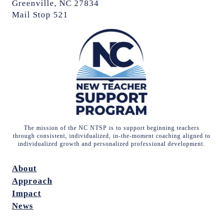
Greenville, NC 27834
Mail Stop 521
The mission of the NC NTSP is to support beginning teachers
through consistent, individualized, in-the-moment coaching aligned to
individualized growth and personalized professional development.
About
Approach
Impact
News