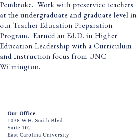
Pembroke. Work with preservice teachers
at the undergraduate and graduate level in
our Teacher Education Preparation
Program. Earned an Ed.D. in Higher
Education Leadership with a Curriculum
and Instruction focus from UNC
Wilmington.
Our Office
1038 W.H. Smith Blvd
Suite 102
East Carolina University