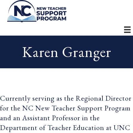
Karen Granger
Currently serving as the Regional Director
for the NC New Teacher Support Program
and an Assistant Professor in the
Department of Teacher Education at UNC