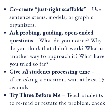
Co-create “just-right scaffolds”
– Use
sentence stems, models, or graphic
organizers.
Ask probing, guiding, open-ended
questions
– What do you notice? Why
do you think that didn’t work? What is
another way to approach it? What have
you tried so far?
Give
all
students processing time
–
after asking a question, wait at least 15
seconds.
Try Three Before Me
– Teach students
to re-read or restate the problem, check