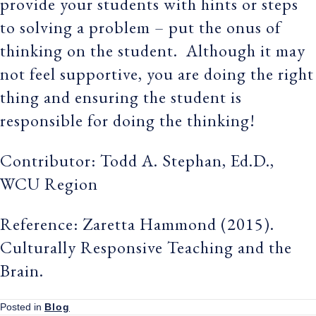
provide your students with hints or steps
to solving a problem – put the onus of
thinking on the student. Although it may
not feel supportive, you are doing the right
thing and ensuring the student is
responsible for doing the thinking!
Contributor: Todd A. Stephan, Ed.D.,
WCU Region
Reference: Zaretta Hammond (2015).
Culturally Responsive Teaching and the
Brain.
Posted in
Blog