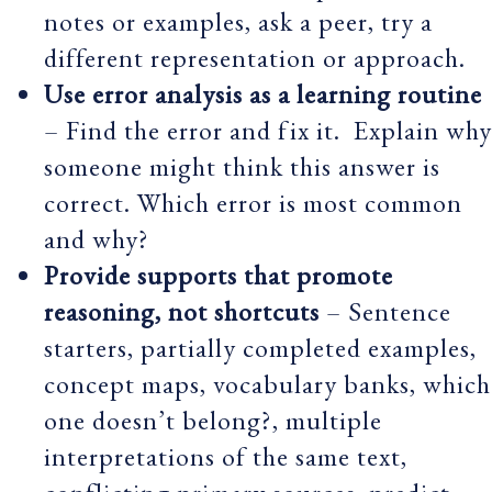
notes or examples, ask a peer, try a
different representation or approach.
Use error analysis as a learning routine
– Find the error and fix it. Explain why
someone might think this answer is
correct. Which error is most common
and why?
Provide supports that promote
reasoning, not shortcuts
– Sentence
starters, partially completed examples,
concept maps, vocabulary banks, which
one doesn’t belong?, multiple
interpretations of the same text,