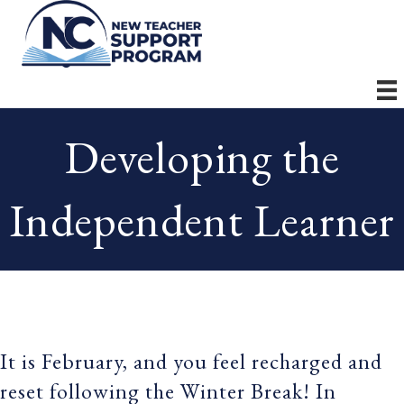
Developing the
Independent Learner
It is February, and you feel recharged and
reset following the Winter Break! In