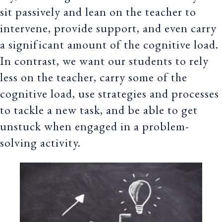
sit passively and lean on the teacher to
intervene, provide support, and even carry
a significant amount of the cognitive load.
In contrast, we want our students to rely
less on the teacher, carry some of the
cognitive load, use strategies and processes
to tackle a new task, and be able to get
unstuck when engaged in a problem-
solving activity.