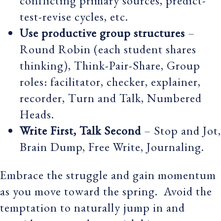
conflicting primary sources, predict-
test-revise cycles, etc.
Use productive group structures
–
Round Robin (each student shares
thinking), Think-Pair-Share, Group
roles: facilitator, checker, explainer,
recorder, Turn and Talk, Numbered
Heads.
Write First, Talk Second
– Stop and Jot,
Brain Dump, Free Write, Journaling.
Embrace the struggle and gain momentum
as you move toward the spring. Avoid the
temptation to naturally jump in and