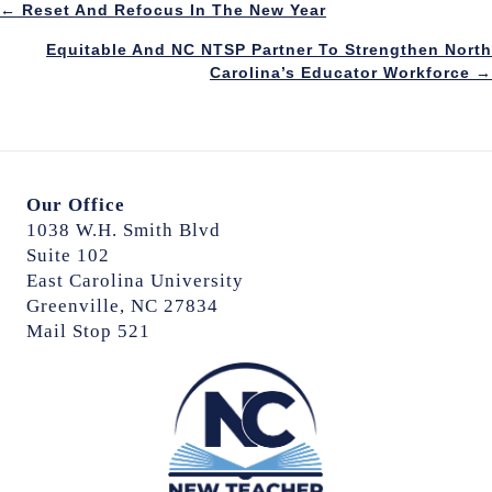
Posts
← Reset And Refocus In The New Year
Equitable And NC NTSP Partner To Strengthen North
navigation
Carolina’s Educator Workforce →
Our Office
1038 W.H. Smith Blvd
Suite 102
East Carolina University
Greenville, NC 27834
Mail Stop 521