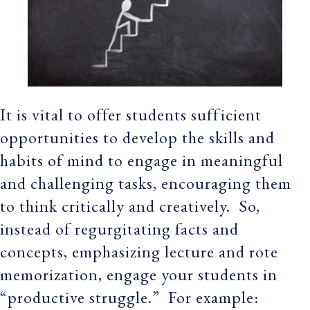
It is vital to offer students sufficient
opportunities to develop the skills and
habits of mind to engage in meaningful
and challenging tasks, encouraging them
to think critically and creatively. So,
instead of regurgitating facts and
concepts, emphasizing lecture and rote
memorization, engage your students in
“productive struggle.” For example: