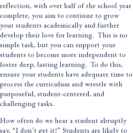
reflection, with over half of the school year
complete, you aim to continue to grow
your students academically and further
develop their love for learning. This is no
simple task, but you can support your
students to become more independent to
foster deep, lasting learning. To do this,
ensure your students have adequate time to
process the curriculum and wrestle with
purposeful, student-centered, and
challenging tasks.
How often do we hear a student abruptly
say, “I don’t get it!” Students are likely to