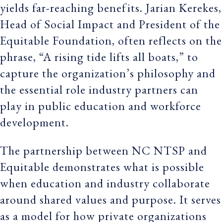
yields far-reaching benefits. Jarian Kerekes,
Head of Social Impact and President of the
Equitable Foundation, often reflects on the
phrase, “A rising tide lifts all boats,” to
capture the organization’s philosophy and
the essential role industry partners can
play in public education and workforce
development.
The partnership between NC NTSP and
Equitable demonstrates what is possible
when education and industry collaborate
around shared values and purpose. It serves
as a model for how private organizations