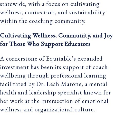
statewide, with a focus on cultivating
wellness, connection, and sustainability
within the coaching community.
Cultivating Wellness, Community, and Joy
for Those Who Support Educators
A cornerstone of Equitable’s expanded
investment has been its support of coach
wellbeing through professional learning
facilitated by Dr. Leah Marone, a mental
health and leadership specialist known for
her work at the intersection of emotional
wellness and organizational culture.