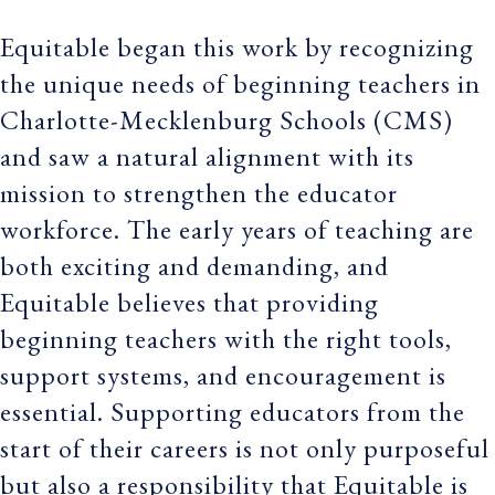
Equitable began this work by recognizing
the unique needs of beginning teachers in
Charlotte-Mecklenburg Schools (CMS)
and saw a natural alignment with its
mission to strengthen the educator
workforce. The early years of teaching are
both exciting and demanding, and
Equitable believes that providing
beginning teachers with the right tools,
support systems, and encouragement is
essential. Supporting educators from the
start of their careers is not only purposeful
but also a responsibility that Equitable is