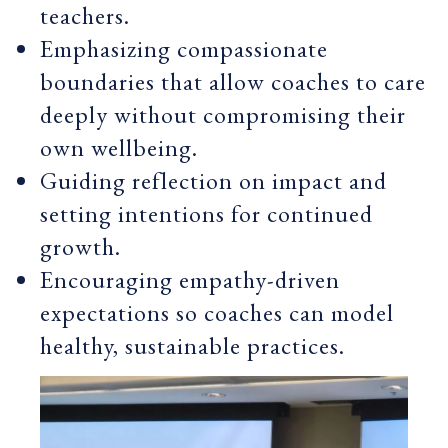
teachers.
Emphasizing compassionate
boundaries that allow coaches to care
deeply without compromising their
own wellbeing.
Guiding reflection on impact and
setting intentions for continued
growth.
Encouraging empathy-driven
expectations so coaches can model
healthy, sustainable practices.