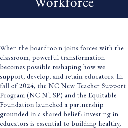
Workforce
When the boardroom joins forces with the
classroom, powerful transformation
becomes possible reshaping how we
support, develop, and retain educators. In
fall of 2024, the NC New Teacher Support
Program (NC NTSP) and the Equitable
Foundation launched a partnership
grounded in a shared belief: investing in
educators is essential to building healthy,