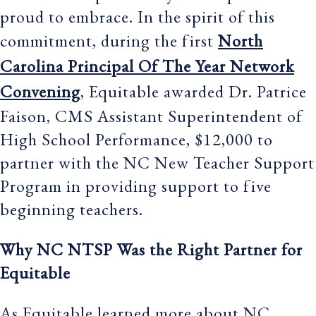
proud to embrace. In the spirit of this
commitment, during the first
North
Carolina Principal Of The Year Network
Convening
, Equitable awarded Dr. Patrice
Faison, CMS Assistant Superintendent of
High School Performance, $12,000 to
partner with the NC New Teacher Support
Program in providing support to five
beginning teachers.
Why NC NTSP Was the Right Partner for
Equitable
As Equitable learned more about NC