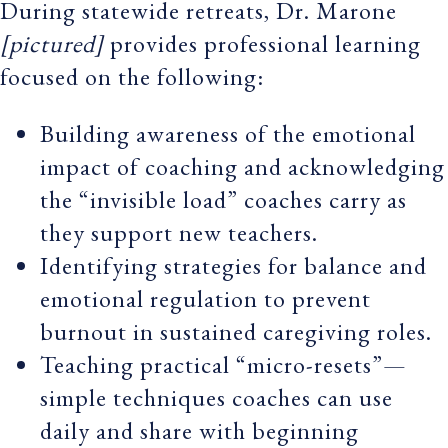
During statewide retreats, Dr. Marone
[pictured]
provides professional learning
focused on the following:
Building awareness of the emotional
impact of coaching and acknowledging
the “invisible load” coaches carry as
they support new teachers.
Identifying strategies for balance and
emotional regulation to prevent
burnout in sustained caregiving roles.
Teaching practical “micro-resets”—
simple techniques coaches can use
daily and share with beginning