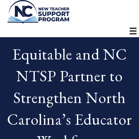
Equitable and NC
NTSP Partner to
Strengthen North
Carolina’s Educator