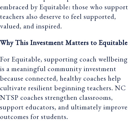
embraced by Equitable: those who support
teachers also deserve to feel supported,
valued, and inspired.
Why This Investment Matters to Equitable
For Equitable, supporting coach wellbeing
is a meaningful community investment
because connected, healthy coaches help
cultivate resilient beginning teachers. NC
NTSP coaches strengthen classrooms,
support educators, and ultimately improve
outcomes for students.