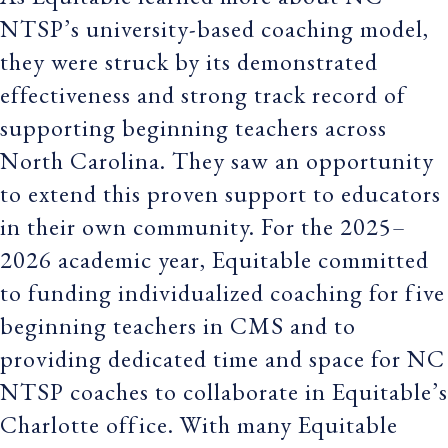
NTSP’s university-based coaching model,
they were struck by its demonstrated
effectiveness and strong track record of
supporting beginning teachers across
North Carolina. They saw an opportunity
to extend this proven support to educators
in their own community. For the 2025–
2026 academic year, Equitable committed
to funding individualized coaching for five
beginning teachers in CMS and to
providing dedicated time and space for NC
NTSP coaches to collaborate in Equitable’s
Charlotte office. With many Equitable