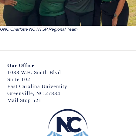
UNC Charlotte NC NTSP Regional Team
Our Office
1038 W.H. Smith Blvd
Suite 102
East Carolina University
Greenville, NC 27834
Mail Stop 521