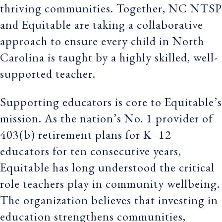
thriving communities. Together, NC NTSP
and Equitable are taking a collaborative
approach to ensure every child in North
Carolina is taught by a highly skilled, well-
supported teacher.
Supporting educators is core to Equitable’s
mission. As the nation’s No. 1 provider of
403(b) retirement plans for K–12
educators for ten consecutive years,
Equitable has long understood the critical
role teachers play in community wellbeing.
The organization believes that investing in
education strengthens communities,