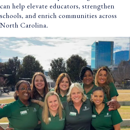
can help elevate educators, strengthen
schools, and enrich communities across
North Carolina.