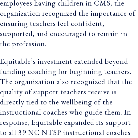
employees having children in CMS, the
organization recognized the importance of
ensuring teachers feel confident,
supported, and encouraged to remain in
the profession.
Equitable’s investment extended beyond
funding coaching for beginning teachers.
The organization also recognized that the
quality of support teachers receive is
directly tied to the wellbeing of the
instructional coaches who guide them. In
response, Equitable expanded its support
to all 39 NC NTSP instructional coaches