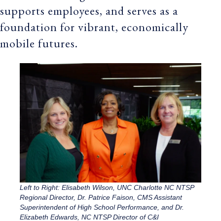
supports employees, and serves as a
foundation for vibrant, economically
mobile futures.
Left to Right: Elisabeth Wilson, UNC Charlotte NC NTSP
Regional Director, Dr. Patrice Faison, CMS Assistant
Superintendent of High School Performance, and Dr.
Elizabeth Edwards, NC NTSP Director of C&I