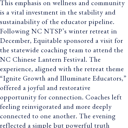
This emphasis on wellness and community
is a vital investment in the stability and
sustainability of the educator pipeline.
Following NC NTSP’s winter retreat in
December, Equitable sponsored a visit for
the statewide coaching team to attend the
NC Chinese Lantern Festival. The
experience, aligned with the retreat theme
“Ignite Growth and Illuminate Educators,”
offered a joyful and restorative
opportunity for connection. Coaches left
feeling reinvigorated and more deeply
connected to one another. The evening
reflected a simple but powerful truth