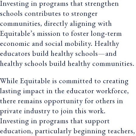
Investing in programs that strengthen
schools contributes to stronger
communities, directly aligning with
Equitable’s mission to foster long-term
economic and social mobility. Healthy
educators build healthy schools—and
healthy schools build healthy communities.
While Equitable is committed to creating
lasting impact in the educator workforce,
there remains opportunity for others in
private industry to join this work.
Investing in programs that support
education, particularly beginning teachers,