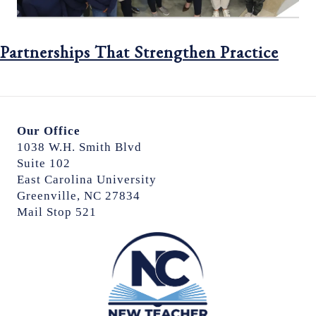
Partnerships That Strengthen Practice
Our Office
1038 W.H. Smith Blvd
Suite 102
East Carolina University
Greenville, NC 27834
Mail Stop 521