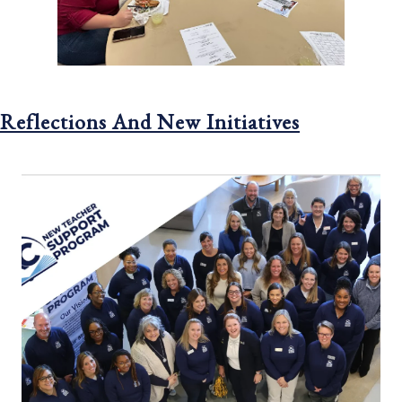
Reflections And New Initiatives