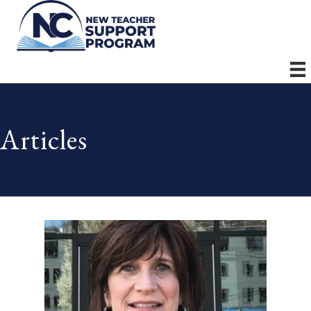
Articles