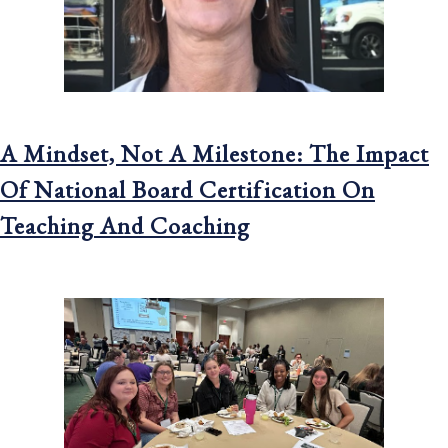
A Mindset, Not A Milestone: The Impact
Of National Board Certification On
Teaching And Coaching