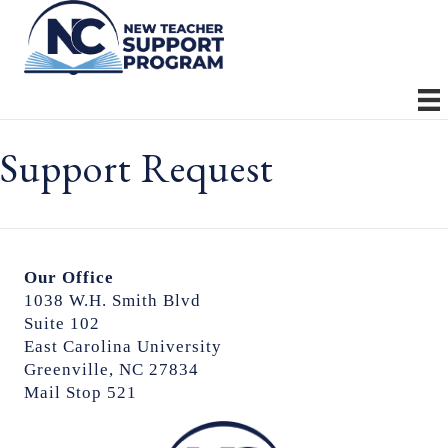
Support Request
Our Office
1038 W.H. Smith Blvd
Suite 102
East Carolina University
Greenville, NC 27834
Mail Stop 521