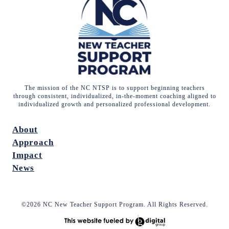
The mission of the NC NTSP is to support beginning teachers
through consistent, individualized, in-the-moment coaching aligned to
individualized growth and personalized professional development.
About
Approach
Impact
News
©2026 NC New Teacher Support Program. All Rights Reserved.