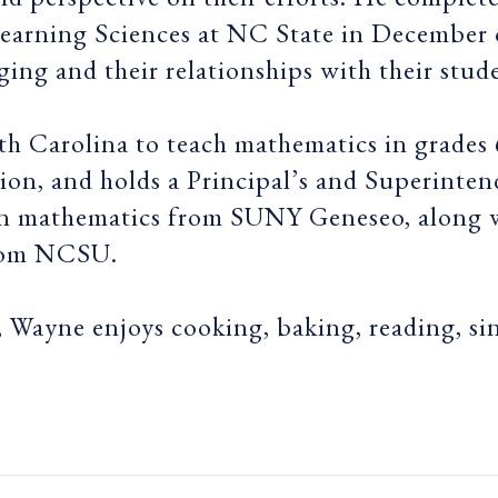
earning Sciences at NC State in December o
ging and their relationships with their stud
th Carolina to teach mathematics in grades
on, and holds a Principal’s and Superinten
s in mathematics from SUNY Geneseo, along
rom NCSU.
 Wayne enjoys cooking, baking, reading, si