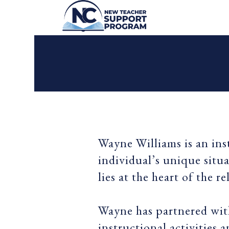
Wayne Williams is an ins
individual’s unique situ
lies at the heart of the r
Wayne has partnered with
instructional activities 