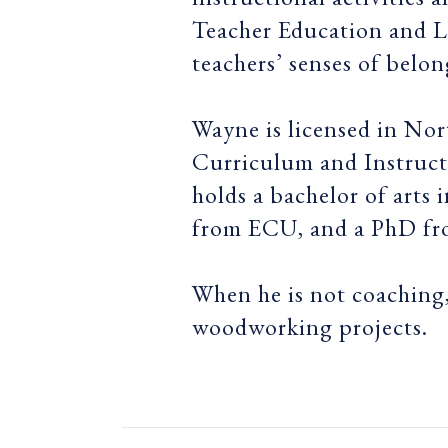
Teacher Education and L
teachers’ senses of belon
Wayne is licensed in Nor
Curriculum and Instructi
holds a bachelor of art
from ECU, and a PhD f
When he is not coaching,
woodworking projects.