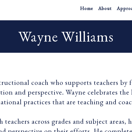
Home
About
Appro
Wayne Williams
tructional coach who supports teachers by 
ation and perspective. Wayne celebrates the
elational practices that are teaching and coa
 teachers across grades and subject areas, 
and perspective on their efforts. He complet