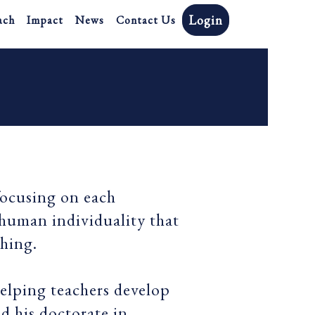
Login
ach
Impact
News
Contact Us
focusing on each
 human individuality that
ching.
helping teachers develop
ed his doctorate in