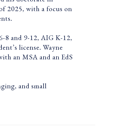
f 2025, with a focus on
ents.
 6-8 and 9-12, AIG K-12,
dent’s license. Wayne
 with an MSA and an EdS
nging, and small