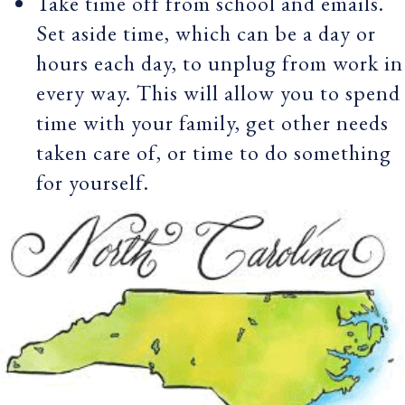
Take time off from school and emails.
Set aside time, which can be a day or
hours each day, to unplug from work in
every way. This will allow you to spend
time with your family, get other needs
taken care of, or time to do something
for yourself.