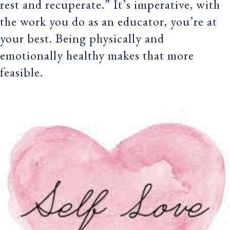
rest and recuperate.” It’s imperative, with
the work you do as an educator, you’re at
your best. Being physically and
emotionally healthy makes that more
feasible.