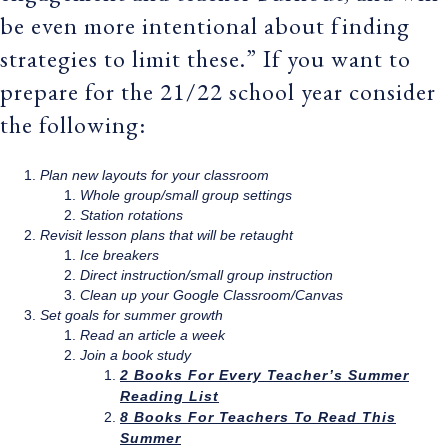
be even more intentional about finding
strategies to limit these.” If you want to
prepare for the 21/22 school year consider
the following:
Plan new layouts for your classroom
Whole group/small group settings
Station rotations
Revisit lesson plans that will be retaught
Ice breakers
Direct instruction/small group instruction
Clean up your Google Classroom/Canvas
Set goals for summer growth
Read an article a week
Join a book study
2 Books For Every Teacher’s Summer
Reading List
8 Books For Teachers To Read This
Summer