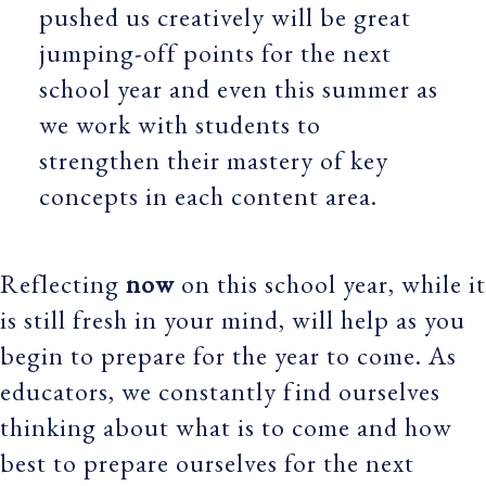
pushed us creatively will be great
jumping-off points for the next
school year and even this summer as
we work with students to
strengthen their mastery of key
concepts in each content area.
Reflecting
now
on this school year, while it
is still fresh in your mind, will help as you
begin to prepare for the year to come. As
educators, we constantly find ourselves
thinking about what is to come and how
best to prepare ourselves for the next