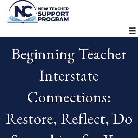
Beginning Teacher
Interstate
Connections:
Restore, Reflect, Do