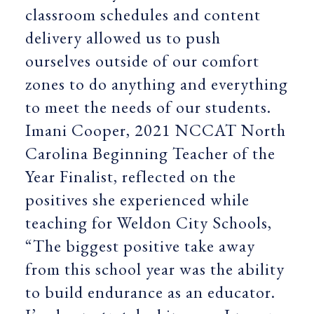
classroom schedules and content
delivery allowed us to push
ourselves outside of our comfort
zones to do anything and everything
to meet the needs of our students.
Imani Cooper, 2021 NCCAT North
Carolina Beginning Teacher of the
Year Finalist, reflected on the
positives she experienced while
teaching for Weldon City Schools,
“The biggest positive take away
from this school year was the ability
to build endurance as an educator.