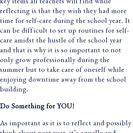
key items all teachers will find while
reflecting is that they wish they had more
time for self-care during the school year. It
can be difficult to set up routines for self-
care amidst the hustle of the school year
and that is why it is so important to not
only grow professionally during the
summer but to take care of oneself while
enjoying downtime away from the school
building.
Do Something for YOU!
As important as it is to reflect and possibly
think about next year, it’s equally and