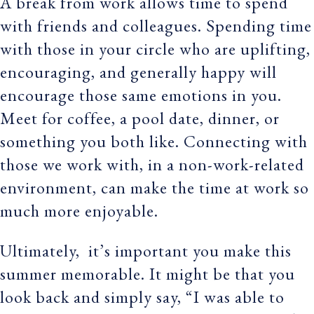
A break from work allows time to spend
with friends and colleagues. Spending time
with those in your circle who are uplifting,
encouraging, and generally happy will
encourage those same emotions in you.
Meet for coffee, a pool date, dinner, or
something you both like. Connecting with
those we work with, in a non-work-related
environment, can make the time at work so
much more enjoyable.
Ultimately, it’s important you make this
summer memorable. It might be that you
look back and simply say, “I was able to