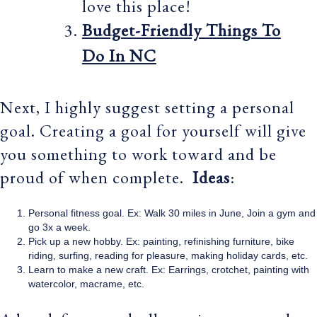
love this place!
Budget-Friendly Things To
Do In NC
Next, I highly suggest setting a personal
goal. Creating a goal for yourself will give
you something to work toward and be
proud of when complete.
Ideas
:
Personal fitness goal. Ex: Walk 30 miles in June, Join a gym and
go 3x a week.
Pick up a new hobby. Ex: painting, refinishing furniture, bike
riding, surfing, reading for pleasure, making holiday cards, etc.
Learn to make a new craft. Ex: Earrings, crotchet, painting with
watercolor, macrame, etc.