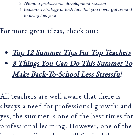
Attend a professional development session
Explore a strategy or tech tool that you never got around
to using this year
For more great ideas, check out:
Top 12 Summer Tips For Top Teachers
8 Things You Can Do This Summer To
Make Back-To-School Less Stressfu
l
All teachers are well aware that there is
always a need for professional growth; and
yes, the summer is one of the best times for
professional learning. However, one of the