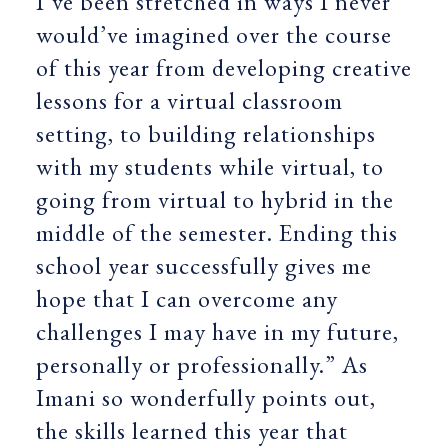
I’ve been stretched in ways I never
would’ve imagined over the course
of this year from developing creative
lessons for a virtual classroom
setting, to building relationships
with my students while virtual, to
going from virtual to hybrid in the
middle of the semester. Ending this
school year successfully gives me
hope that I can overcome any
challenges I may have in my future,
personally or professionally.” As
Imani so wonderfully points out,
the skills learned this year that