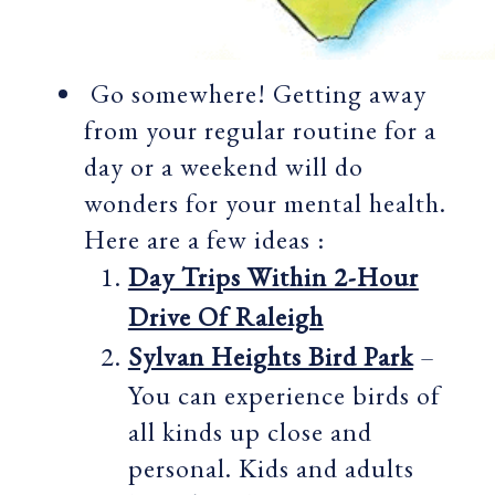
Go somewhere! Getting away
from your regular routine for a
day or a weekend will do
wonders for your mental health.
Here are a few ideas :
Day Trips Within 2-Hour
Drive Of Raleigh
Sylvan Heights Bird Park
–
You can experience birds of
all kinds up close and
personal. Kids and adults