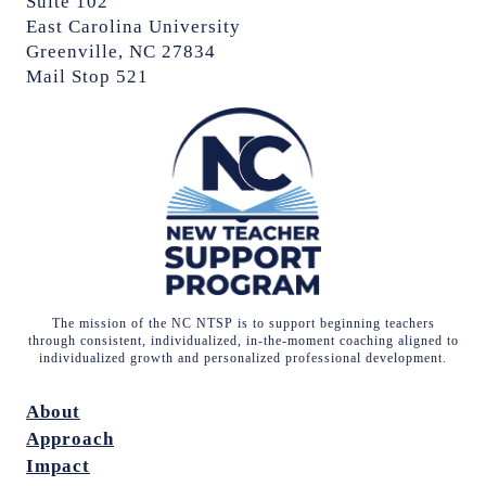
Suite 102
East Carolina University
Greenville, NC 27834
Mail Stop 521
The mission of the NC NTSP is to support beginning teachers
through consistent, individualized, in-the-moment coaching aligned to
individualized growth and personalized professional development.
About
Approach
Impact