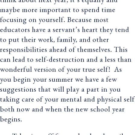
maybe more important to spend time
focusing on yourself. Because most
educators have a servant’s heart they tend
to put their work, family, and other
responsibilities ahead of themselves. This
can lead to self-destruction and a less than
wonderful version of your true self! As
you begin your summer we have a few
suggestions that will play a part in you
taking care of your mental and physical self
both now and when the new school year
begins.