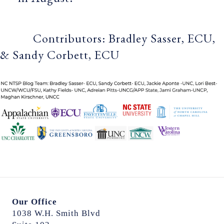
Contributors: Bradley Sasser, ECU,
& Sandy Corbett, ECU
Our Office
1038 W.H. Smith Blvd