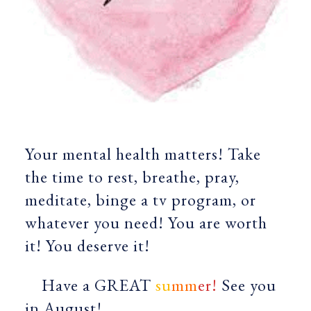
Your mental health matters! Take
the time to rest, breathe, pray,
meditate, binge a tv program, or
whatever you need! You are worth
it! You deserve it!
Have a GREAT
su
mm
er!
See you
in August!