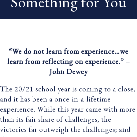
Something for You
“We do not learn from experience…we
learn from reflecting on experience.” –
John Dewey
The 20/21 school year is coming to a close,
and it has been a once-in-a-lifetime
experience. While this year came with more
than its fair share of challenges, the
victories far outweigh the challenges; and