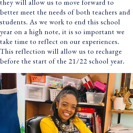
they will allow us to move forward to
better meet the needs of both teachers and
students. As we work to end this school
year on a high note, it is so important we
take time to reflect on our experiences.
This reflection will allow us to recharge
before the start of the 21/22 school year.