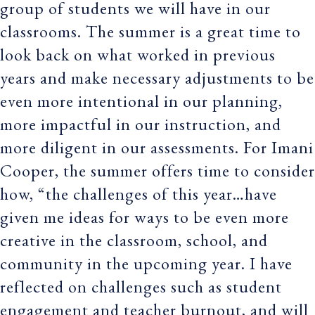
group of students we will have in our
classrooms. The summer is a great time to
look back on what worked in previous
years and make necessary adjustments to be
even more intentional in our planning,
more impactful in our instruction, and
more diligent in our assessments. For Imani
Cooper, the summer offers time to consider
how, “the challenges of this year…have
given me ideas for ways to be even more
creative in the classroom, school, and
community in the upcoming year. I have
reflected on challenges such as student
engagement and teacher burnout, and will