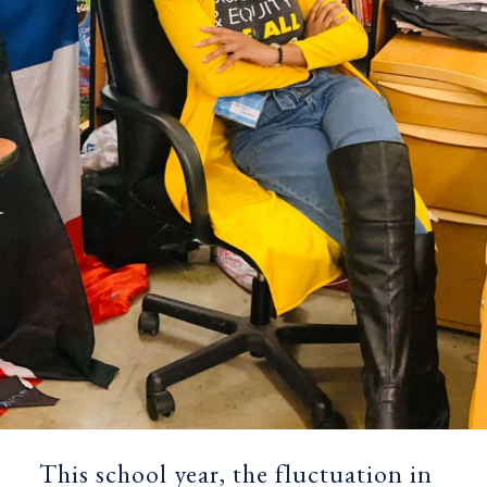
This school year, the fluctuation in