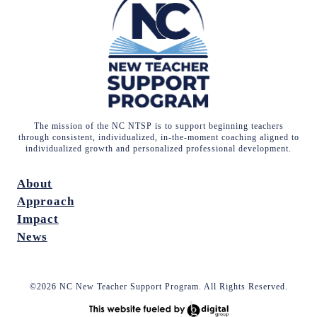
The mission of the NC NTSP is to support beginning teachers
through consistent, individualized, in-the-moment coaching aligned to
individualized growth and personalized professional development.
About
Approach
Impact
News
©2026 NC New Teacher Support Program. All Rights Reserved.