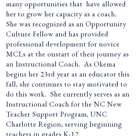
many opportunities that have allowed
her to grow her capacity as a coach.
She was recognized as an Opportunity
Culture Fellow and has provided
professional development for novice
MCLs at the onstart of their journey as
an Instructional Coach. As Okema
begins her 23rd year as an educator this
fall, she continues to stay motivated to
do this work. She currently serves as an
Instructional Coach for the NC New
Teacher Support Program, UNC
Charlotte Region, serving beginning
teachers in grades K-12.