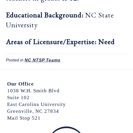
Educational Background:
NC State
University
Areas of Licensure/Expertise: Need
Posted in
NC NTSP Teams
Our Office
1038 W.H. Smith Blvd
Suite 102
East Carolina University
Greenville, NC 27834
Mail Stop 521