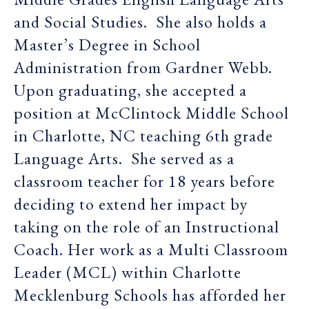
and Social Studies. She also holds a
Master’s Degree in School
Administration from Gardner Webb.
Upon graduating, she accepted a
position at McClintock Middle School
in Charlotte, NC teaching 6th grade
Language Arts. She served as a
classroom teacher for 18 years before
deciding to extend her impact by
taking on the role of an Instructional
Coach. Her work as a Multi Classroom
Leader (MCL) within Charlotte
Mecklenburg Schools has afforded her