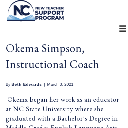
Okema Simpson,
Instructional Coach
By
Beth Edwards
|
March 3, 2021
Okema began her work as an educator
at NC State University where she
graduated with a Bachelor’s Degree in
Middle Grades English Language Arts