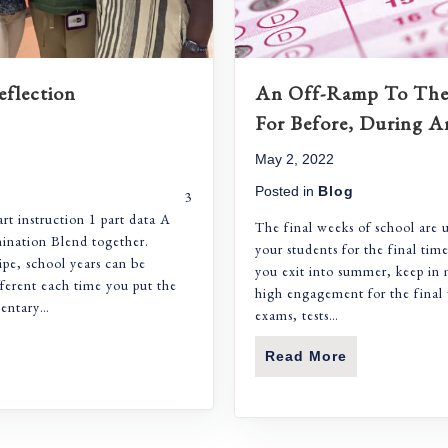
eflection
An Off-Ramp To The 
For Before, During A
May 2, 2022
Posted in
Blog
aching 3
art instruction 1 part data A
The final weeks of school are 
mination Blend together.
your students for the final tim
ipe, school years can be
you exit into summer, keep in 
fferent each time you put the
high engagement for the final 
mentary…
exams, tests…
 Recipe For Reflection
Read More
About An Off