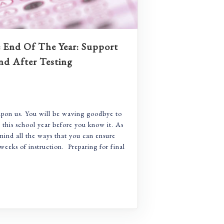
End Of The Year: Support
nd After Testing
upon us. You will be waving goodbye to
e this school year before you know it. As
mind all the ways that you can ensure
weeks of instruction. Preparing for final
-Ramp To The End Of The Year: Support For Before, Durin