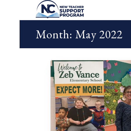
Month:
May 2022