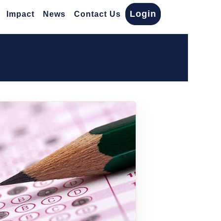
Login
Impact
News
Contact Us