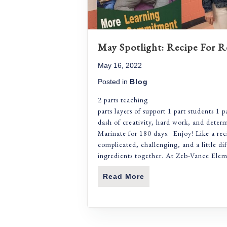
May Spotlight: Recipe For R
May 16, 2022
Posted in
Blog
2 parts te
parts layers of support 1 part students 1 p
dash of creativity, hard work, and deter
Marinate for 180 days. Enjoy! Like a rec
complicated, challenging, and a little di
ingredients together. At Zeb-Vance Ele
Read More
About May Spotlight: