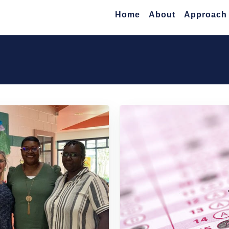
Home
About
Approach