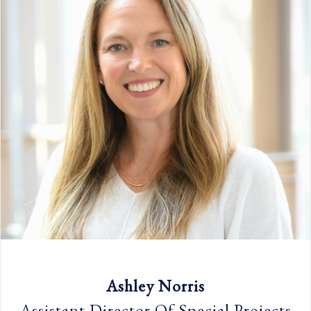
Ashley Norris
Assistant Director Of Special Projects