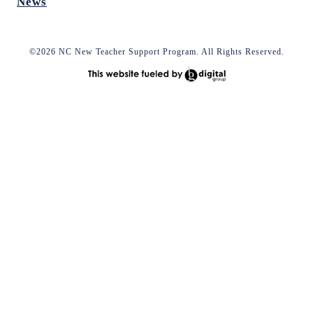
News
©2026 NC New Teacher Support Program. All Rights Reserved.