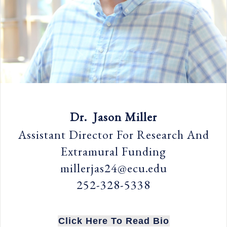
Dr. Jason Miller
Assistant Director For Research And
Extramural Funding
millerjas24@ecu.edu
252-328-5338
Click Here To Read Bio