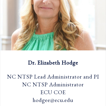
Dr. Elizabeth Hodge
NC NTSP Lead Administrator and PI
NC NTSP Administrator
ECU COE
hodgee@ecu.edu