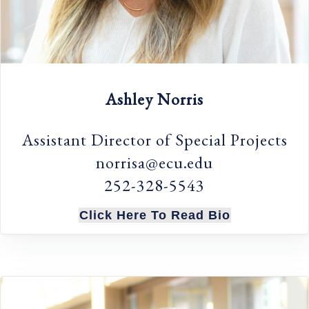
Ashley Norris
Assistant Director of Special Projects
norrisa@ecu.edu
252-328-5543
Click Here To Read Bio