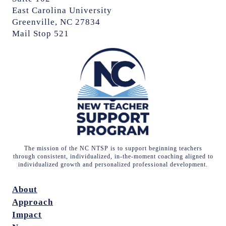
East Carolina University
Greenville, NC 27834
Mail Stop 521
The mission of the NC NTSP is to support beginning teachers
through consistent, individualized, in-the-moment coaching aligned to
individualized growth and personalized professional development.
About
Approach
Impact