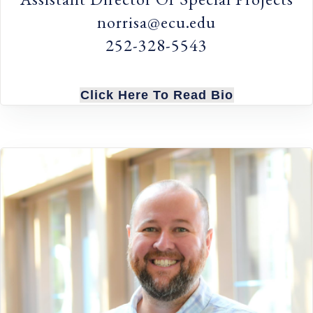
norrisa@ecu.edu
252-328-5543
Click Here To Read Bio