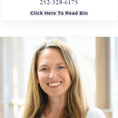
252-328-6175
Click Here To Read Bio