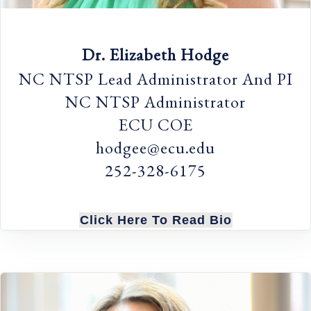
Dr. Elizabeth Hodge
NC NTSP Lead Administrator And PI
NC NTSP Administrator
ECU COE
hodgee@ecu.edu
252-328-6175
Click Here To Read Bio