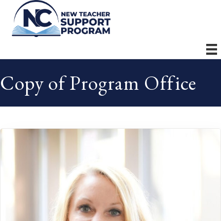
Copy of Program Office