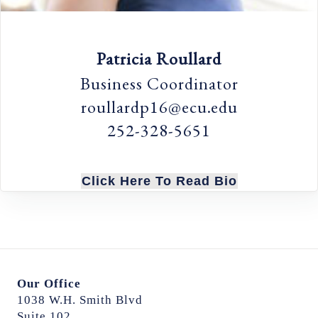
Patricia Roullard
Business Coordinator
roullardp16@ecu.edu
252-328-5651
Click Here To Read Bio
Our Office
1038 W.H. Smith Blvd
Suite 102