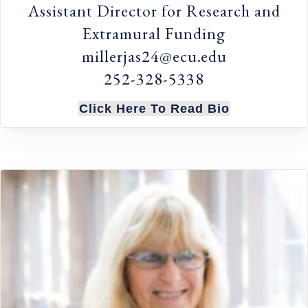
Assistant Director for Research and
Extramural Funding
millerjas24@ecu.edu
252-328-5338
Click Here To Read Bio