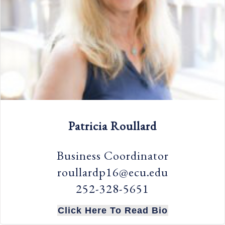
Patricia Roullard
Business Coordinator
roullardp16@ecu.edu
252-328-5651
Click Here To Read Bio