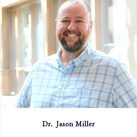
Dr. Jason Miller