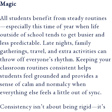
Magic
All students benefit from steady routines
—especially this time of year when life
outside of school tends to get busier and
less predictable. Late nights, family
gatherings, travel, and extra activities can
throw off everyone’s rhythm. Keeping your
classroom routines consistent helps
students feel grounded and provides a
sense of calm and normalcy when
everything else feels a little out of sync.
Consistency isn’t about being rigid—it’s