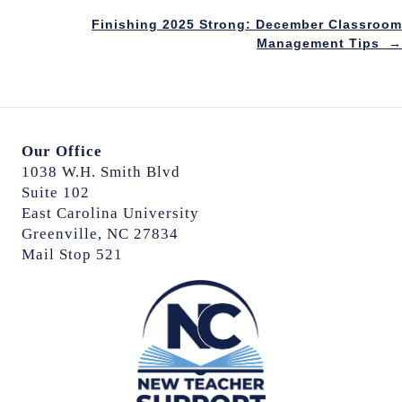
Posts
Finishing 2025 Strong: December Classroom
navigation
Management Tips →
Our Office
1038 W.H. Smith Blvd
Suite 102
East Carolina University
Greenville, NC 27834
Mail Stop 521