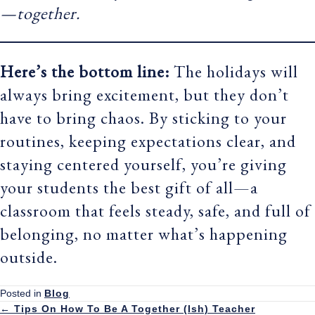
—together.
Here’s the bottom line:
The holidays will
always bring excitement, but they don’t
have to bring chaos. By sticking to your
routines, keeping expectations clear, and
staying centered yourself, you’re giving
your students the best gift of all—a
classroom that feels steady, safe, and full of
belonging, no matter what’s happening
outside.
Posted in
Blog
← Tips On How To Be A Together (Ish) Teacher