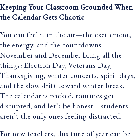
Keeping Your Classroom Grounded When
the Calendar Gets Chaotic
You can feel it in the air—the excitement,
the energy, and the countdowns.
November and December bring all the
things: Election Day, Veterans Day,
Thanksgiving, winter concerts, spirit days,
and the slow drift toward winter break.
The calendar is packed, routines get
disrupted, and let’s be honest—students
aren’t the only ones feeling distracted.
For new teachers, this time of year can be