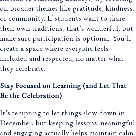
on broader themes like gratitude, kindness,
or community. If students want to share
their own traditions, that’s wonderful, but
make sure participation is optional. You’ll
create a space where everyone feels
included and respected, no matter what
they celebrate.
Stay Focused on Learning (and Let That
Be the Celebration)
It’s tempting to let things slow down in
December, but keeping lessons meaningful
and engaging actually helps maintain calm.