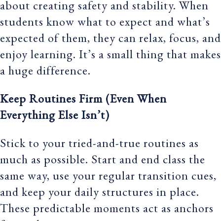
about creating safety and stability. When
students know what to expect and what’s
expected of them, they can relax, focus, and
enjoy learning. It’s a small thing that makes
a huge difference.
Keep Routines Firm (Even When
Everything Else Isn’t)
Stick to your tried-and-true routines as
much as possible. Start and end class the
same way, use your regular transition cues,
and keep your daily structures in place.
These predictable moments act as anchors