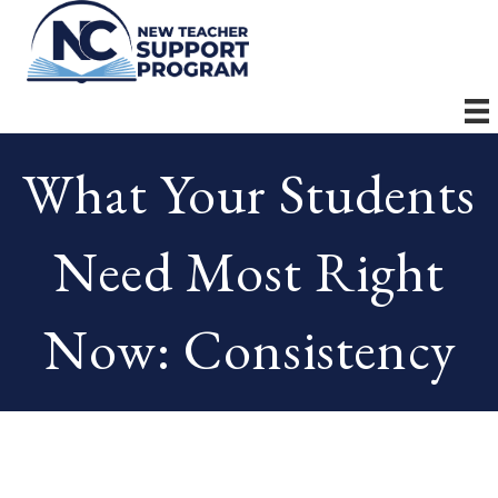
What Your Students
Need Most Right
Now: Consistency