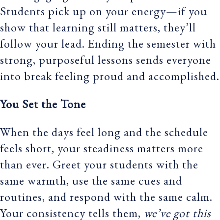
Students pick up on your energy—if you
show that learning still matters, they’ll
follow your lead. Ending the semester with
strong, purposeful lessons sends everyone
into break feeling proud and accomplished.
You Set the Tone
When the days feel long and the schedule
feels short, your steadiness matters more
than ever. Greet your students with the
same warmth, use the same cues and
routines, and respond with the same calm.
Your consistency tells them,
we’ve got this