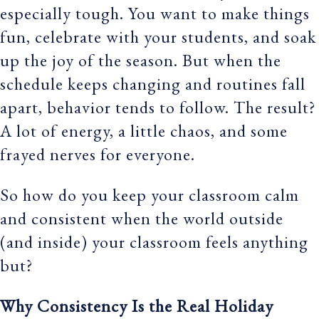
especially tough. You want to make things
fun, celebrate with your students, and soak
up the joy of the season. But when the
schedule keeps changing and routines fall
apart, behavior tends to follow. The result?
A lot of energy, a little chaos, and some
frayed nerves for everyone.
So how do you keep your classroom calm
and consistent when the world outside
(and inside) your classroom feels anything
but?
Why Consistency Is the Real Holiday