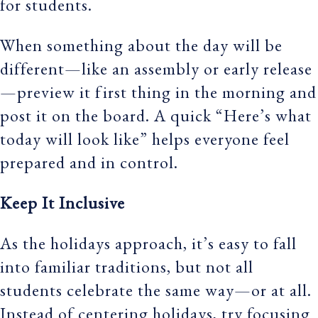
for students.
When something about the day will be
different—like an assembly or early release
—preview it first thing in the morning and
post it on the board. A quick “Here’s what
today will look like” helps everyone feel
prepared and in control.
Keep It Inclusive
As the holidays approach, it’s easy to fall
into familiar traditions, but not all
students celebrate the same way—or at all.
Instead of centering holidays, try focusing