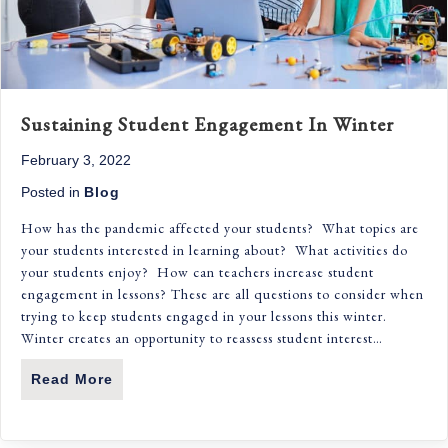
Sustaining Student Engagement In Winter
February 3, 2022
Posted in
Blog
How has the pandemic affected your students? What topics are
your students interested in learning about? What activities do
your students enjoy? How can teachers increase student
engagement in lessons? These are all questions to consider when
trying to keep students engaged in your lessons this winter.
Winter creates an opportunity to reassess student interest…
Read More
About Sustaining Student Engagement In 