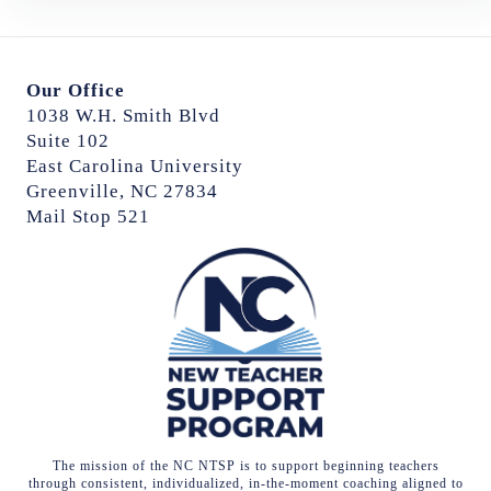
Our Office
1038 W.H. Smith Blvd
Suite 102
East Carolina University
Greenville, NC 27834
Mail Stop 521
The mission of the NC NTSP is to support beginning teachers
through consistent, individualized, in-the-moment coaching aligned to