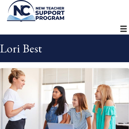
Lori Best