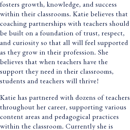
fosters growth, knowledge, and success
within their classrooms. Katie believes that
coaching partnerships with teachers should
be built on a foundation of trust, respect,
and curiosity so that all will feel supported
as they grow in their profession. She
believes that when teachers have the
support they need in their classrooms,
students and teachers will thrive!
Katie has partnered with dozens of teachers
throughout her career, supporting various
content areas and pedagogical practices
within the classroom. Currently she is