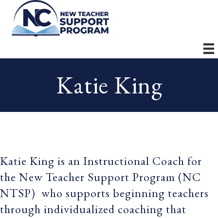
Katie King
Katie King is an Instructional Coach for
the New Teacher Support Program (NC
NTSP) who supports beginning teachers
through individualized coaching that