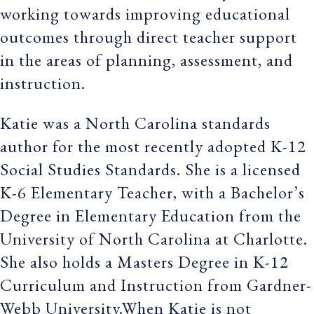
working towards improving educational
outcomes through direct teacher support
in the areas of planning, assessment, and
instruction.
Katie was a North Carolina standards
author for the most recently adopted K-12
Social Studies Standards. She is a licensed
K-6 Elementary Teacher, with a Bachelor’s
Degree in Elementary Education from the
University of North Carolina at Charlotte.
She also holds a Masters Degree in K-12
Curriculum and Instruction from Gardner-
Webb University.When Katie is not