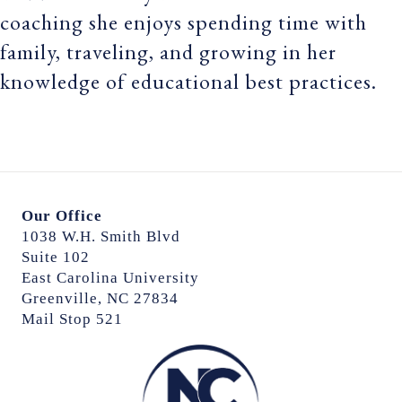
coaching she enjoys spending time with
family, traveling, and growing in her
knowledge of educational best practices.
Our Office
1038 W.H. Smith Blvd
Suite 102
East Carolina University
Greenville, NC 27834
Mail Stop 521